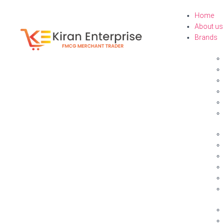
Home
About us
Brands