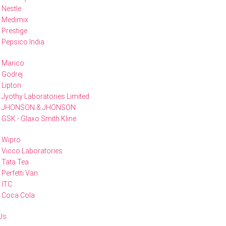
Nestle
Medimix
Prestige
Pepsico India
Marico
Godrej
Lipton
Jyothy Laboratories Limited
JHONSON & JHONSON
GSK - Glaxo Smith Kline
Wipro
Vicco Laboratories
Tata Tea
Perfetti Van
ITC
Coca Cola
Us