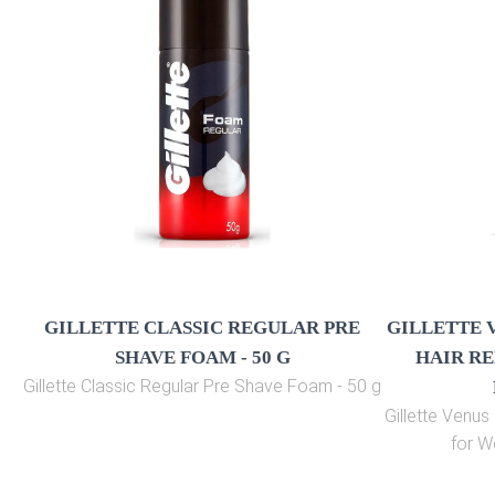
GILLETTE CLASSIC REGULAR PRE
GILLETTE 
SHAVE FOAM - 50 G
HAIR RE
Gillette Classic Regular Pre Shave Foam - 50 g
Gillette Venu
for W