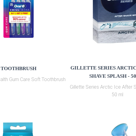
GILLETTE SERIES ARCTIC
TOOTHBRUSH
SHAVE SPLASH - 5
ealth Gum Care Soft Toothbrush
Gillette Series Arctic Ice After
50 ml