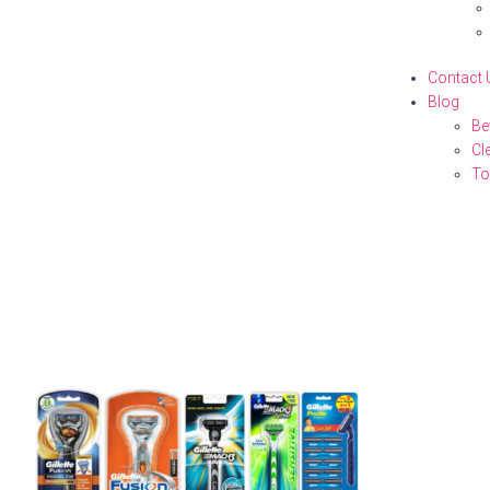
Contact 
Blog
Be
Cl
To