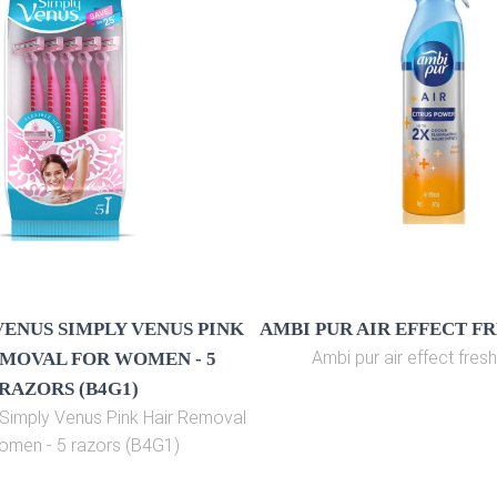
VENUS SIMPLY VENUS PINK
AMBI PUR AIR EFFECT F
Ambi pur air effect fres
MOVAL FOR WOMEN - 5
RAZORS (B4G1)
s Simply Venus Pink Hair Removal
omen - 5 razors (B4G1)