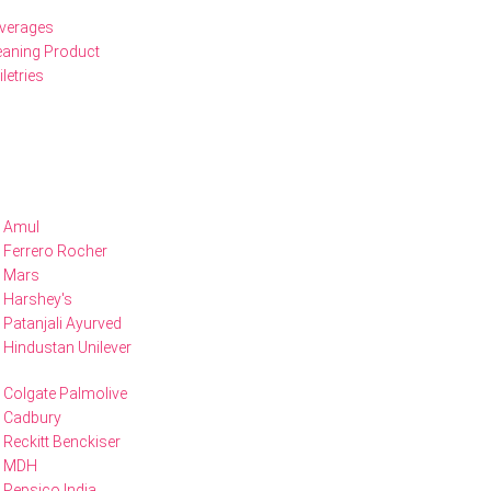
verages
eaning Product
iletries
Amul
Ferrero Rocher
Mars
Harshey's
Patanjali Ayurved
Hindustan Unilever
Colgate Palmolive
Cadbury
Reckitt Benckiser
MDH
Pepsico India