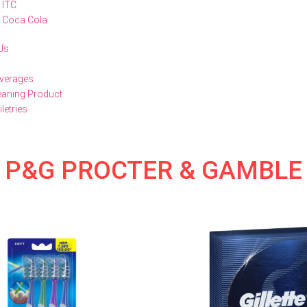
ITC
Coca Cola
Us
verages
eaning Product
iletries
P&G PROCTER & GAMBLE