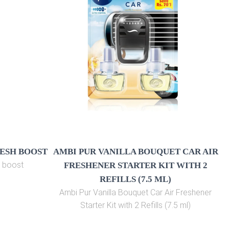
RESH BOOST
AMBI PUR VANILLA BOUQUET CAR AIR
h boost
FRESHENER STARTER KIT WITH 2
REFILLS (7.5 ML)
Ambi Pur Vanilla Bouquet Car Air Freshener
Starter Kit with 2 Refills (7.5 ml)