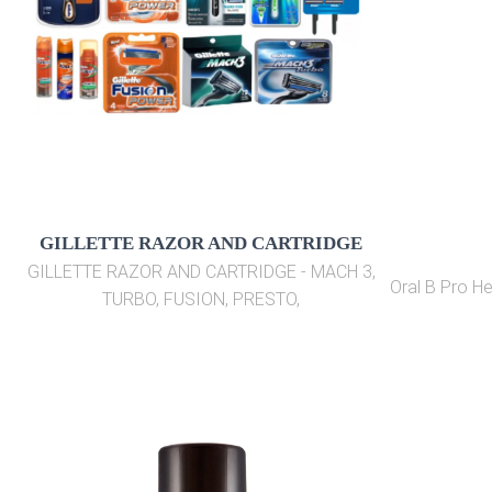
GILLETTE RAZOR AND CARTRIDGE
GILLETTE RAZOR AND CARTRIDGE - MACH 3,
Oral B Pro H
TURBO, FUSION, PRESTO,