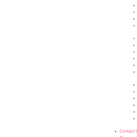
Contact 