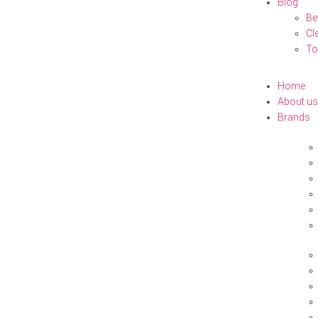
Blog
Be
Cl
To
Home
About us
Brands