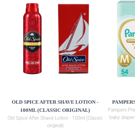
OLD SPICE AFTER SHAVE LOTION -
PAMPERS
Pampers Pre
100ML (CLASSIC ORIGINAL)
baby diaper
Old Spice After Shave Lotion - 100ml (Classic
original)