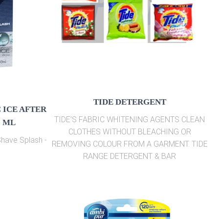
TIDE DETERGENT
 ICE AFTER
TIDE’S FABRIC WHITENING AGENTS CLEAN
0 ML
CLOTHES WITHOUT BLEACHING OR
 Shave Splash -
REMOVING COLOUR FROM A GARMENT. TIDE
RANGE DETERGENT & BAR