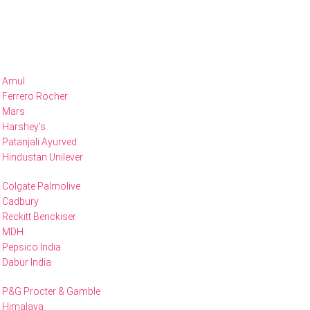
Amul
Ferrero Rocher
Mars
Harshey's
Patanjali Ayurved
Hindustan Unilever
Colgate Palmolive
Cadbury
Reckitt Benckiser
MDH
Pepsico India
Dabur India
P&G Procter & Gamble
Himalaya