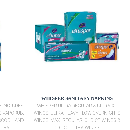
WHISPER SANITARY NAPKINS
E INCLUDES
WHISPER ULTRA REGULAR & ULTRA XL
S VAPORUB,
WINGS, ULTRA HEAVY FLOW OVERNIGHTS
OCOOL, AND
WINGS, MAXI REGULAR, CHOICE WINGS &
XTRA.
CHOICE ULTRA WINGS.