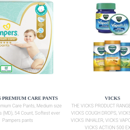
 PREMIUM CARE PANTS
VICKS
mium Care Pants, Medium size
THE VICKS PRODUCT RANG
s (MD), 54 Count, Softest ever
VICKS COUGH DROPS, VICK
Pampers pants
VICKS INHALER, VICKS VAP
VICKS ACTION 500 E