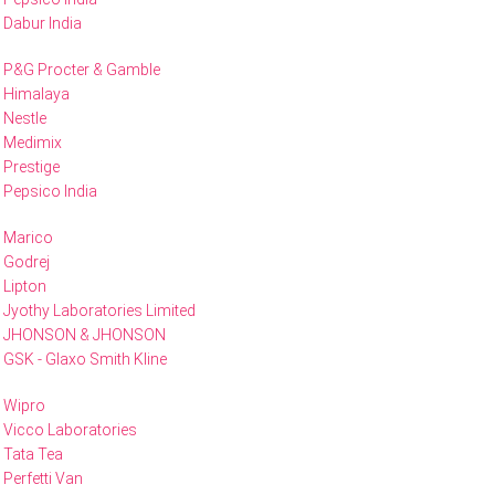
Dabur India
P&G Procter & Gamble
Himalaya
Nestle
Medimix
Prestige
Pepsico India
Marico
Godrej
Lipton
Jyothy Laboratories Limited
JHONSON & JHONSON
GSK - Glaxo Smith Kline
Wipro
Vicco Laboratories
Tata Tea
Perfetti Van