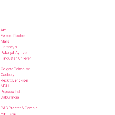
Amul
Ferrero Rocher
Mars
Harshey's
Patanjali Ayurved
Hindustan Unilever
Colgate Palmolive
Cadbury
Reckitt Benckiser
MDH
Pepsico India
Dabur India
P&G Procter & Gamble
Himalaya