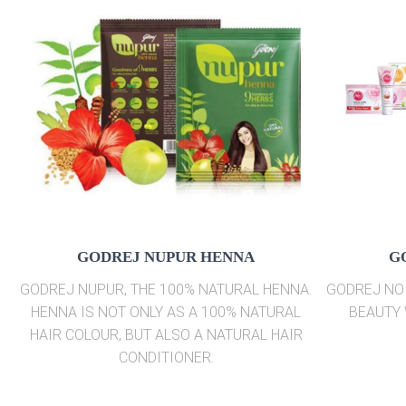
GODREJ NUPUR HENNA
G
GODREJ NUPUR, THE 100% NATURAL HENNA.
GODREJ NO 
HENNA IS NOT ONLY AS A 100% NATURAL
BEAUTY 
HAIR COLOUR, BUT ALSO A NATURAL HAIR
CONDITIONER.