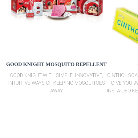
GOOD KNIGHT MOSQUITO REPELLENT
GOOD KNIGHT WITH SIMPLE, INNOVATIVE,
CINTHOL SOA
INTUITIVE WAYS OF KEEPING MOSQUITOES
GIVE YOU 9
AWAY
INSTA-DEO K