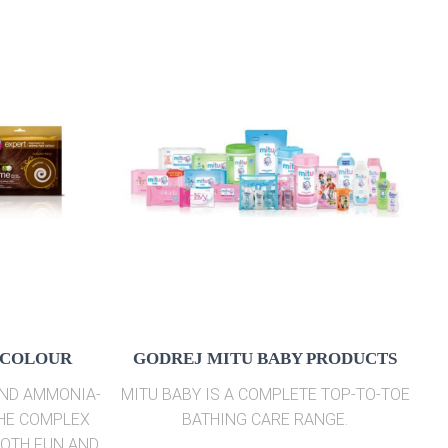
 COLOUR
GODREJ MITU BABY PRODUCTS
AND AMMONIA-
MITU BABY IS A COMPLETE TOP-TO-TOE
THE COMPLEX
BATHING CARE RANGE.
BOTH FUN AND