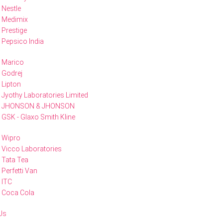
Nestle
Medimix
Prestige
Pepsico India
Marico
Godrej
Lipton
Jyothy Laboratories Limited
JHONSON & JHONSON
GSK - Glaxo Smith Kline
Wipro
Vicco Laboratories
Tata Tea
Perfetti Van
ITC
Coca Cola
Us