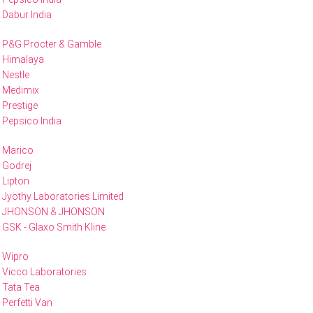
Dabur India
P&G Procter & Gamble
Himalaya
Nestle
Medimix
Prestige
Pepsico India
Marico
Godrej
Lipton
Jyothy Laboratories Limited
JHONSON & JHONSON
GSK - Glaxo Smith Kline
Wipro
Vicco Laboratories
Tata Tea
Perfetti Van