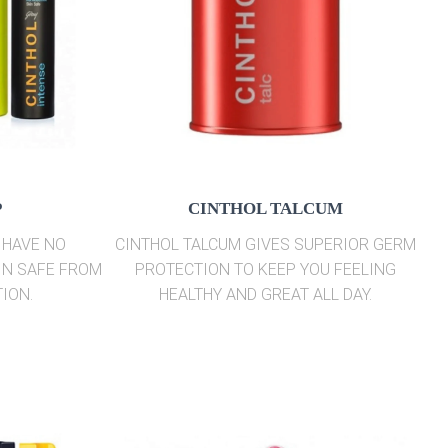
P
CINTHOL TALCUM
 HAVE NO
CINTHOL TALCUM GIVES SUPERIOR GERM
IN SAFE FROM
PROTECTION TO KEEP YOU FEELING
ION.
HEALTHY AND GREAT ALL DAY.