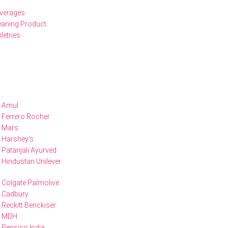
verages
eaning Product
iletries
Amul
Ferrero Rocher
Mars
Harshey's
Patanjali Ayurved
Hindustan Unilever
Colgate Palmolive
Cadbury
Reckitt Benckiser
MDH
Pepsico India