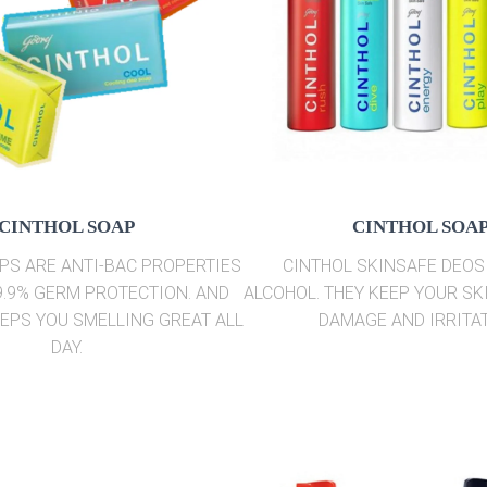
CINTHOL SOAP
CINTHOL SOA
PS ARE ANTI-BAC PROPERTIES
CINTHOL SKINSAFE DEOS
9.9% GERM PROTECTION. AND
ALCOHOL. THEY KEEP YOUR SK
EEPS YOU SMELLING GREAT ALL
DAMAGE AND IRRITAT
DAY.