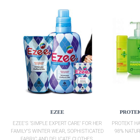
EZEE
PROTEK
EZEE’S ‘SIMPLE EXPERT CARE’ FOR HER
PROTEKT HA
FAMILY’S WINTER WEAR, SOPHISTICATED
98% NATUR
FABRIC AND DELICATE CLOTHES.