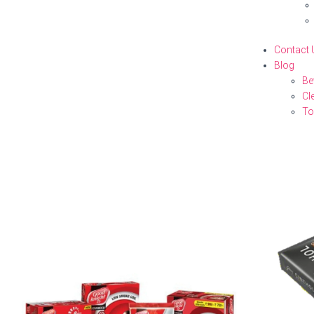
Contact 
Blog
Be
Cl
To