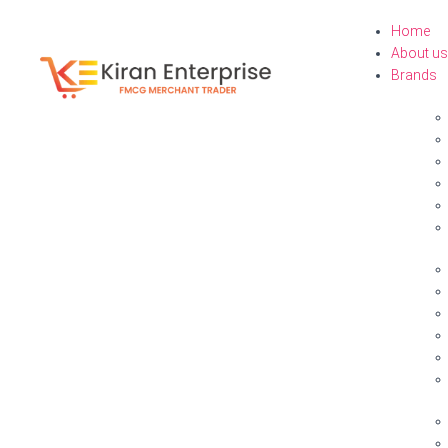
Home
About us
Brands