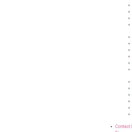
Contact 