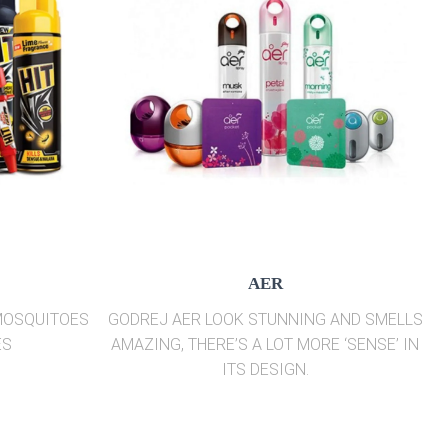
AER
 MOSQUITOES
GODREJ AER LOOK STUNNING AND SMELLS
ES
AMAZING, THERE’S A LOT MORE ‘SENSE’ IN
ITS DESIGN.