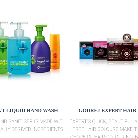
T LIQUID HAND WASH
GODREJ EXPERT HAIR
ND SANITISER IS MADE WITH
EXPERT’S QUICK, BEAUTIFUL 
ALLY DERIVED INGREDIENTS
FREE HAIR COLOURS MAKE 
CHORE OF HAIR COLOURING, 