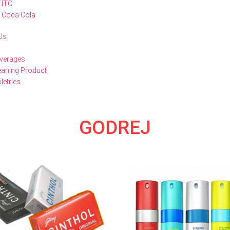
ITC
Coca Cola
Us
verages
eaning Product
iletries
GODREJ