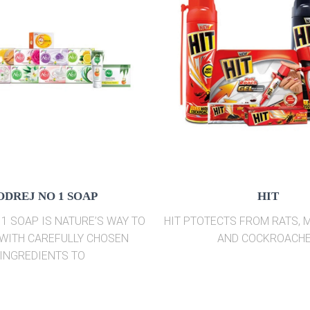
ODREJ NO 1 SOAP
HIT
1 SOAP IS NATURE’S WAY TO
HIT PTOTECTS FROM RATS,
WITH CAREFULLY CHOSEN
AND COCKROACH
INGREDIENTS TO