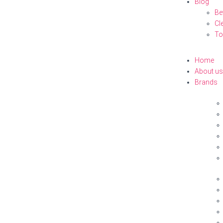
Blog
Be
Cl
To
Home
About us
Brands