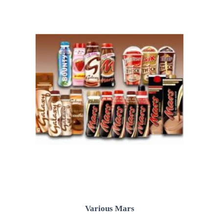
Various Mars