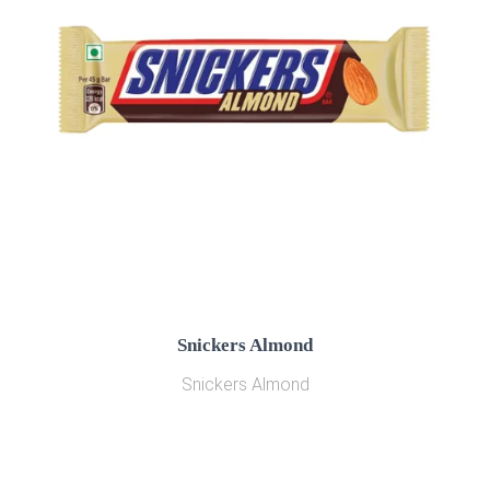
Snickers Almond
Snickers Almond