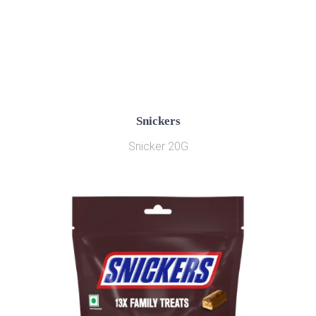
Snickers
Snicker 20G