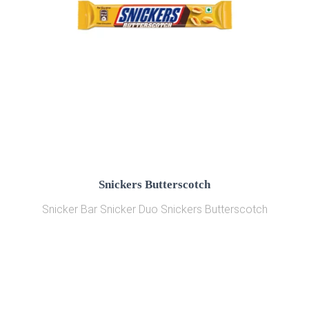
Snickers Butterscotch
Snicker Bar Snicker Duo Snickers Butterscotch