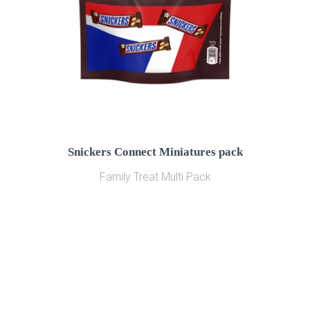
Snickers Connect Miniatures pack
Family Treat Multi Pack