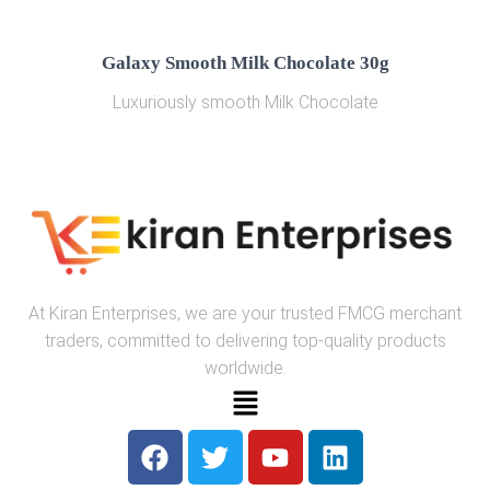
Galaxy Smooth Milk Chocolate 30g
Luxuriously smooth Milk Chocolate
At Kiran Enterprises, we are your trusted FMCG merchant
traders, committed to delivering top-quality products
worldwide.