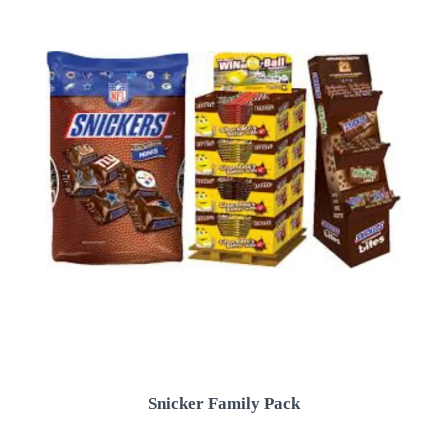
Snicker Family Pack