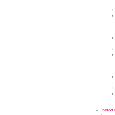
Contact 