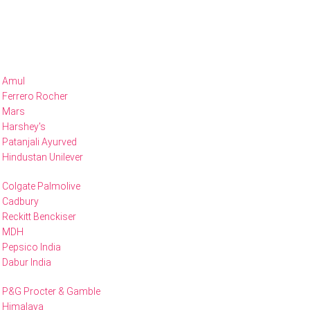
Amul
Ferrero Rocher
Mars
Harshey's
Patanjali Ayurved
Hindustan Unilever
Colgate Palmolive
Cadbury
Reckitt Benckiser
MDH
Pepsico India
Dabur India
P&G Procter & Gamble
Himalaya