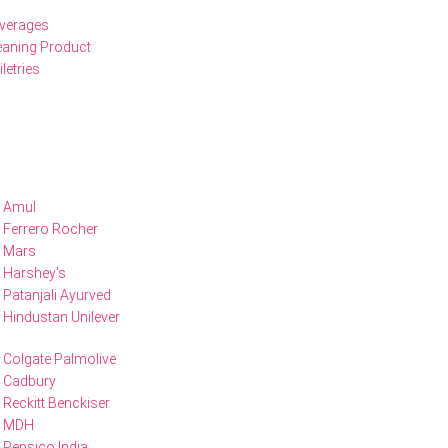
verages
eaning Product
iletries
Amul
Ferrero Rocher
Mars
Harshey's
Patanjali Ayurved
Hindustan Unilever
Colgate Palmolive
Cadbury
Reckitt Benckiser
MDH
Pepsico India