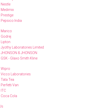
Nestle
Medimix
Prestige
Pepsico India
Marico
Godrej
Lipton
Jyothy Laboratories Limited
JHONSON & JHONSON
GSK - Glaxo Smith Kline
Wipro
Vicco Laboratories
Tata Tea
Perfetti Van
ITC
Coca Cola
Us