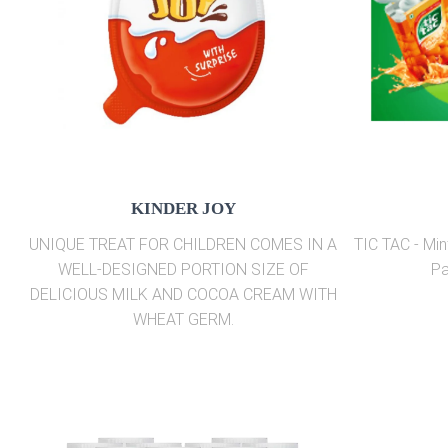
KINDER JOY
UNIQUE TREAT FOR CHILDREN COMES IN A
TIC TAC - Min
WELL-DESIGNED PORTION SIZE OF
Pa
DELICIOUS MILK AND COCOA CREAM WITH
WHEAT GERM.