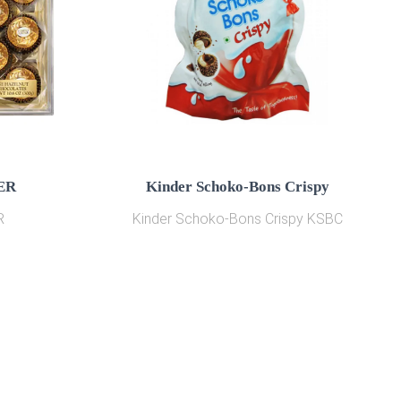
ER
Kinder Schoko-Bons Crispy
R
Kinder Schoko-Bons Crispy KSBC