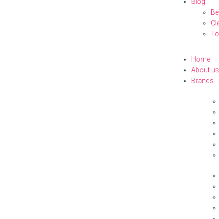
Blog
Be
Cl
To
Home
About us
Brands