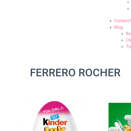
Contact 
Blog
Be
Cl
To
FERRERO ROCHER