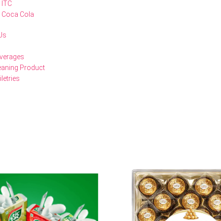
ITC
Coca Cola
Us
verages
eaning Product
iletries