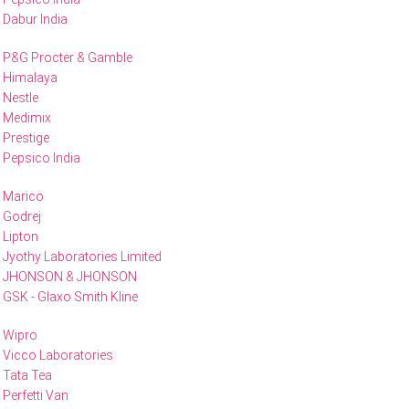
Dabur India
P&G Procter & Gamble
Himalaya
Nestle
Medimix
Prestige
Pepsico India
Marico
Godrej
Lipton
Jyothy Laboratories Limited
JHONSON & JHONSON
GSK - Glaxo Smith Kline
Wipro
Vicco Laboratories
Tata Tea
Perfetti Van