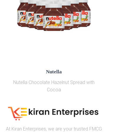
Nutella
Nutella Chocolate Hazelnut Spread with
Cocoa
At Kiran Enterprises, we are your trusted FMCG