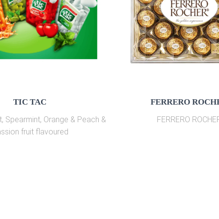
TIC TAC
FERRERO ROCH
t, Spearmint, Orange & Peach &
FERRERO ROCHE
ssion fruit flavoured