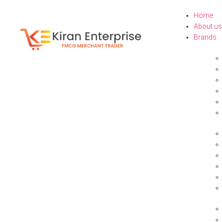
Home
About us
Brands